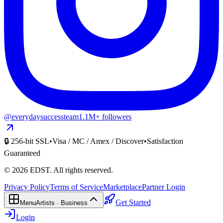
@everydaysuccessteam
1.1M+ followers
🔒 256-bit SSL
•
Visa / MC / Amex / Discover
•
Satisfaction
Guaranteed
©
2026
EDST
. All rights reserved.
Privacy Policy
Terms of Service
Marketplace
Partner Login
Get Started
Menu
Artists · Business
Login