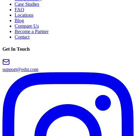
Case Studies
FAQ
Locations
Blog
Compare Us
Become a Partner
Contact
Get In Touch
support@edst.com