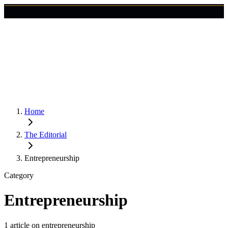
🇺🇸
Login
Get Started
Home
The Editorial
Entrepreneurship
Category
Entrepreneurship
1
article
on
entrepreneurship