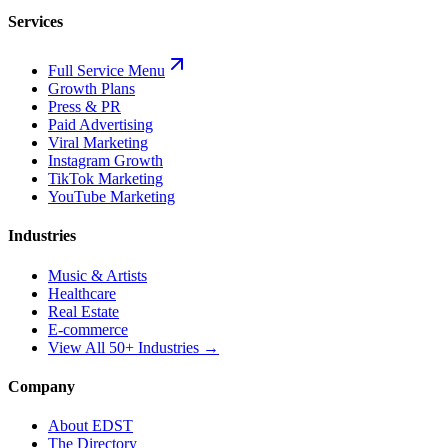
Services
Full Service Menu
Growth Plans
Press & PR
Paid Advertising
Viral Marketing
Instagram Growth
TikTok Marketing
YouTube Marketing
Industries
Music & Artists
Healthcare
Real Estate
E-commerce
View All 50+ Industries →
Company
About EDST
The Directory