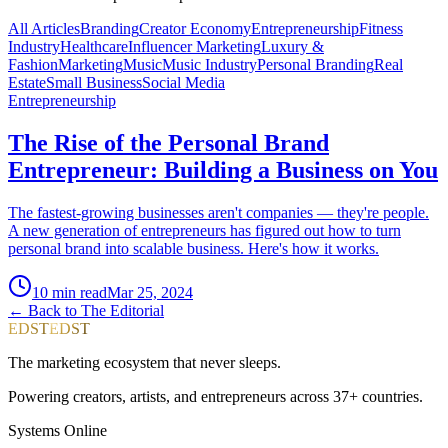
All Articles
Branding
Creator Economy
Entrepreneurship
Fitness
Industry
Healthcare
Influencer Marketing
Luxury &
Fashion
Marketing
Music
Music Industry
Personal Branding
Real
Estate
Small Business
Social Media
Entrepreneurship
The Rise of the Personal Brand
Entrepreneur: Building a Business on You
The fastest-growing businesses aren't companies — they're people.
A new generation of entrepreneurs has figured out how to turn
personal brand into scalable business. Here's how it works.
10
min read
Mar 25, 2024
← Back to The Editorial
EDST
EDST
The marketing ecosystem that never sleeps.
Powering creators, artists, and entrepreneurs across 37+ countries.
Systems Online