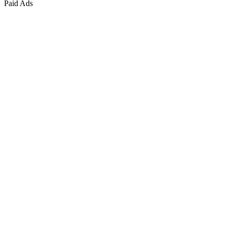
Paid Ads
Marketing & Growth
+
4
more
Paid Advertising
+
2
more
Public Relations