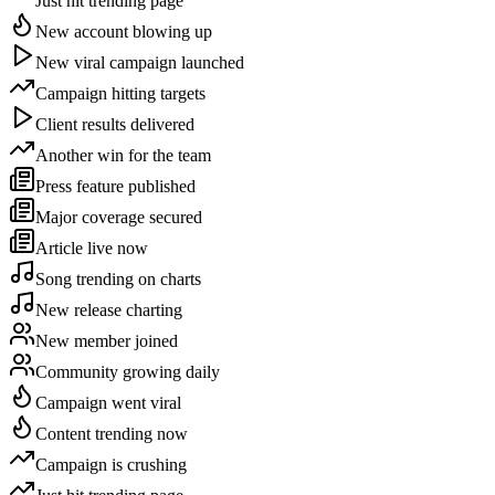
Just hit trending page
New account blowing up
New viral campaign launched
Campaign hitting targets
Client results delivered
Another win for the team
Press feature published
Major coverage secured
Article live now
Song trending on charts
New release charting
New member joined
Community growing daily
Campaign went viral
Content trending now
Campaign is crushing