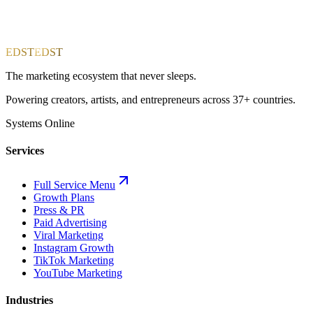
EDST
EDST
The marketing ecosystem that never sleeps.
Powering creators, artists, and entrepreneurs across 37+ countries.
Systems Online
Services
Full Service Menu
Growth Plans
Press & PR
Paid Advertising
Viral Marketing
Instagram Growth
TikTok Marketing
YouTube Marketing
Industries