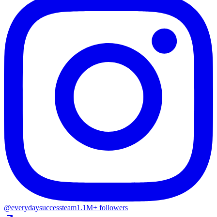
@everydaysuccessteam
1.1M+ followers