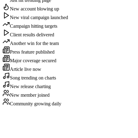
Just hit trending page
New account blowing up
New viral campaign launched
Campaign hitting targets
Client results delivered
Another win for the team
Press feature published
Major coverage secured
Article live now
Song trending on charts
New release charting
New member joined
Community growing daily