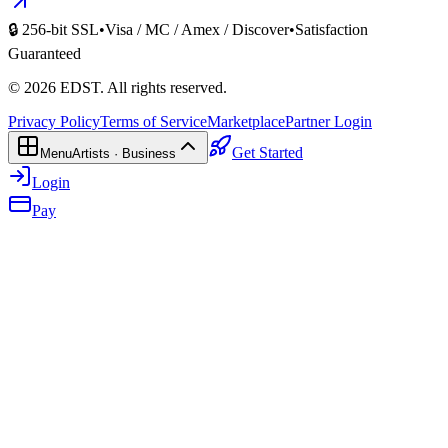
🔒 256-bit SSL
•
Visa / MC / Amex / Discover
•
Satisfaction
Guaranteed
©
2026
EDST
. All rights reserved.
Privacy Policy
Terms of Service
Marketplace
Partner Login
Get Started
Menu
Artists · Business
Login
Pay