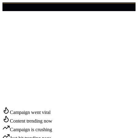
🇺🇸
Login
Get Started
Start Growing in
Casper
Campaign went viral
Content trending now
Campaign is crushing