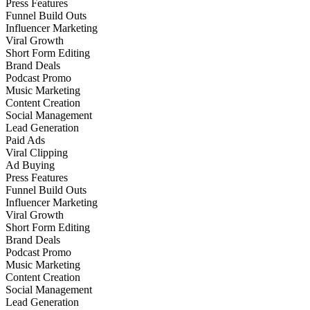
Press Features
Funnel Build Outs
Influencer Marketing
Viral Growth
Short Form Editing
Brand Deals
Podcast Promo
Music Marketing
Content Creation
Social Management
Lead Generation
Paid Ads
Viral Clipping
Ad Buying
Press Features
Funnel Build Outs
Influencer Marketing
Viral Growth
Short Form Editing
Brand Deals
Podcast Promo
Music Marketing
Content Creation
Social Management
Lead Generation