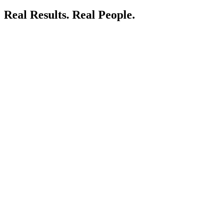
Real Results.
Real People.
LIVE