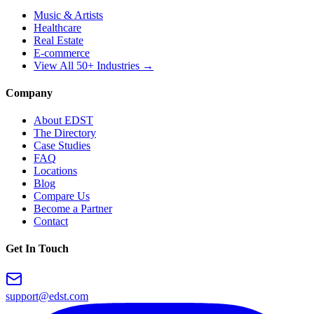
Music & Artists
Healthcare
Real Estate
E-commerce
View All 50+ Industries →
Company
About EDST
The Directory
Case Studies
FAQ
Locations
Blog
Compare Us
Become a Partner
Contact
Get In Touch
support@edst.com