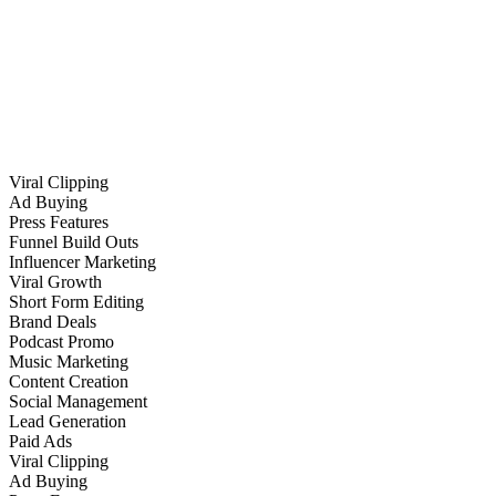
Viral Clipping
Ad Buying
Press Features
Funnel Build Outs
Influencer Marketing
Viral Growth
Short Form Editing
Brand Deals
Podcast Promo
Music Marketing
Content Creation
Social Management
Lead Generation
Paid Ads
Viral Clipping
Ad Buying