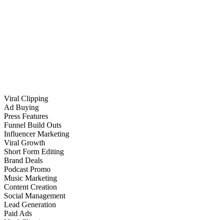
Viral Clipping
Ad Buying
Press Features
Funnel Build Outs
Influencer Marketing
Viral Growth
Short Form Editing
Brand Deals
Podcast Promo
Music Marketing
Content Creation
Social Management
Lead Generation
Paid Ads