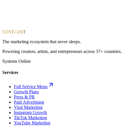
EDST
EDST
The marketing ecosystem that never sleeps.
Powering creators, artists, and entrepreneurs across 37+ countries.
Systems Online
Services
Full Service Menu
Growth Plans
Press & PR
Paid Advertising
Viral Marketing
Instagram Growth
TikTok Marketing
YouTube Marketing