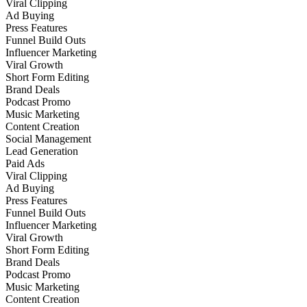
Viral Clipping
Ad Buying
Press Features
Funnel Build Outs
Influencer Marketing
Viral Growth
Short Form Editing
Brand Deals
Podcast Promo
Music Marketing
Content Creation
Social Management
Lead Generation
Paid Ads
Viral Clipping
Ad Buying
Press Features
Funnel Build Outs
Influencer Marketing
Viral Growth
Short Form Editing
Brand Deals
Podcast Promo
Music Marketing
Content Creation