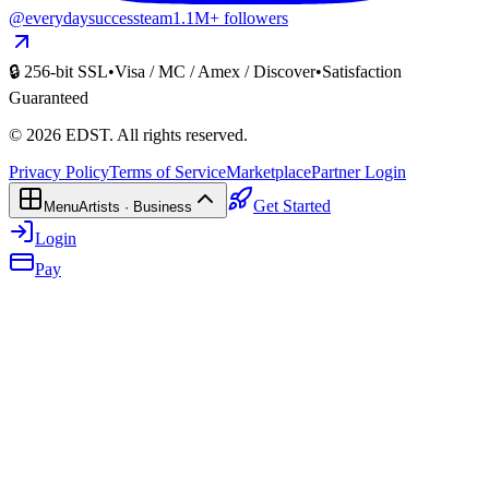
@everydaysuccessteam
1.1M+ followers
🔒 256-bit SSL
•
Visa / MC / Amex / Discover
•
Satisfaction
Guaranteed
©
2026
EDST
. All rights reserved.
Privacy Policy
Terms of Service
Marketplace
Partner Login
Get Started
Menu
Artists · Business
Login
Pay