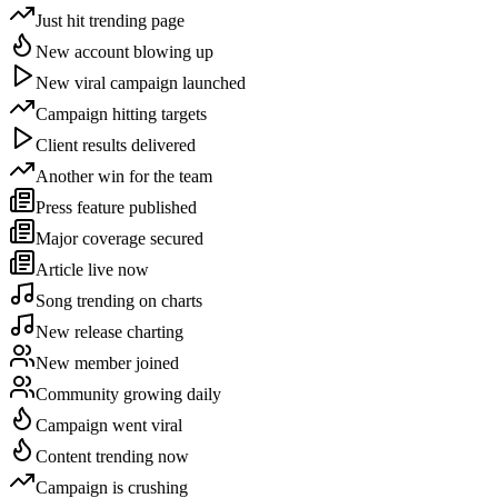
Just hit trending page
New account blowing up
New viral campaign launched
Campaign hitting targets
Client results delivered
Another win for the team
Press feature published
Major coverage secured
Article live now
Song trending on charts
New release charting
New member joined
Community growing daily
Campaign went viral
Content trending now
Campaign is crushing