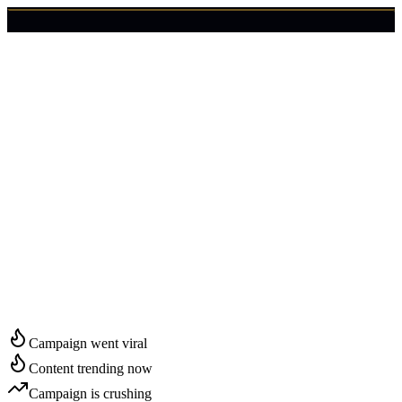
🇺🇸
Login
Get Started
Start Growing in
Pensacola
Campaign went viral
Content trending now
Campaign is crushing