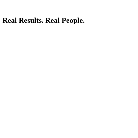
Real Results.
Real People.
LIVE