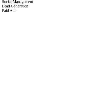
Social Management
Lead Generation
Paid Ads
Marketing & Growth
+
4
more
Paid Advertising
+
2
more