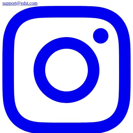
support@edst.com