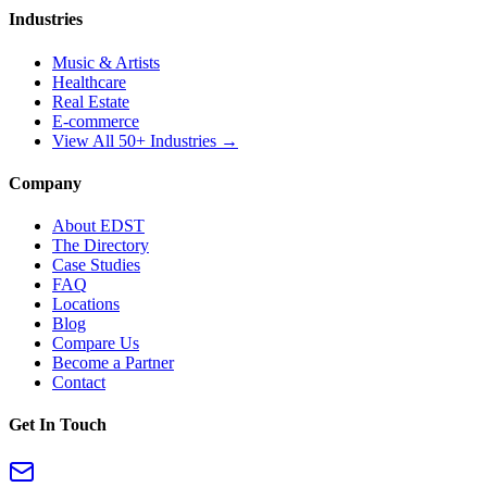
Industries
Music & Artists
Healthcare
Real Estate
E-commerce
View All 50+ Industries →
Company
About EDST
The Directory
Case Studies
FAQ
Locations
Blog
Compare Us
Become a Partner
Contact
Get In Touch