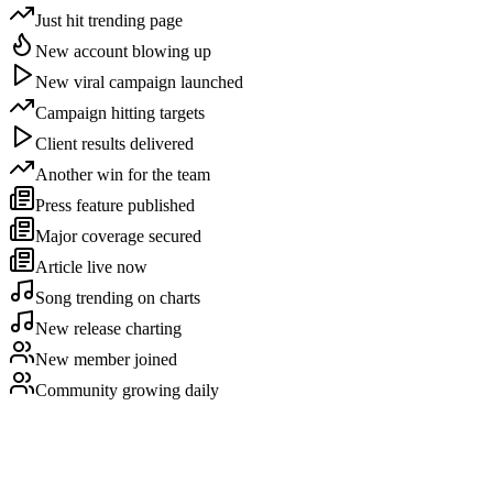
Just hit trending page
New account blowing up
New viral campaign launched
Campaign hitting targets
Client results delivered
Another win for the team
Press feature published
Major coverage secured
Article live now
Song trending on charts
New release charting
New member joined
Community growing daily