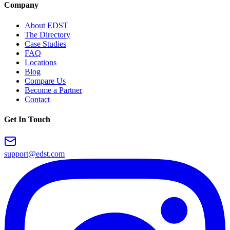
Company
About EDST
The Directory
Case Studies
FAQ
Locations
Blog
Compare Us
Become a Partner
Contact
Get In Touch
support@edst.com