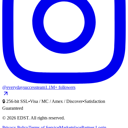
@everydaysuccessteam
1.1M+ followers
🔒 256-bit SSL
•
Visa / MC / Amex / Discover
•
Satisfaction
Guaranteed
©
2026
EDST
. All rights reserved.
Privacy Policy
Terms of Service
Marketplace
Partner Login