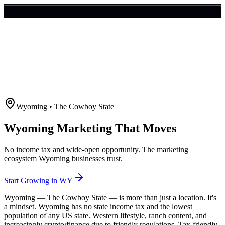
🇺🇸
Login
Get Started
Wyoming
•
The Cowboy State
Wyoming Marketing That Moves
No income tax and wide-open opportunity. The marketing
ecosystem Wyoming businesses trust.
Start Growing in
WY
Wyoming — The Cowboy State — is more than just a location. It's
a mindset. Wyoming has no state income tax and the lowest
population of any US state. Western lifestyle, ranch content, and
increasingly crypto/finance due to friendly regulations. Tax-friendly,