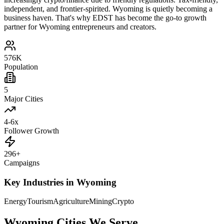
independent, and frontier-spirited. Wyoming is quietly becoming a
business haven. That's why EDST has become the go-to growth
partner for Wyoming entrepreneurs and creators.
576K
Population
5
Major Cities
4-6x
Follower Growth
296+
Campaigns
Key Industries in
Wyoming
Energy
Tourism
Agriculture
Mining
Crypto
Wyoming
Cities We Serve