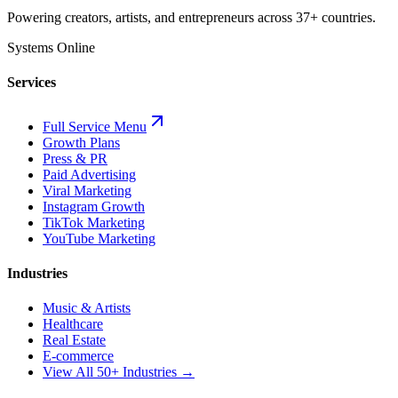
Powering creators, artists, and entrepreneurs across 37+ countries.
Systems Online
Services
Full Service Menu
Growth Plans
Press & PR
Paid Advertising
Viral Marketing
Instagram Growth
TikTok Marketing
YouTube Marketing
Industries
Music & Artists
Healthcare
Real Estate
E-commerce
View All 50+ Industries →