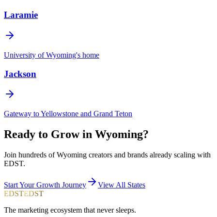
Laramie
University of Wyoming's home
Jackson
Gateway to Yellowstone and Grand Teton
Ready to Grow in
Wyoming
?
Join hundreds of
Wyoming
creators and brands already scaling with
EDST.
Start Your Growth Journey
View All States
EDST
EDST
The marketing ecosystem that never sleeps.