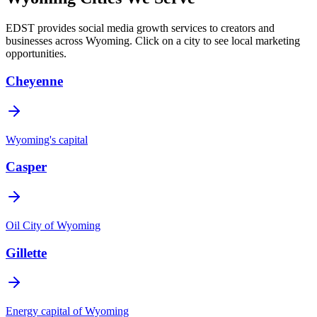
EDST provides social media growth services to creators and
businesses across
Wyoming
. Click on a city to see local marketing
opportunities.
Cheyenne
Wyoming's capital
Casper
Oil City of Wyoming
Gillette
Energy capital of Wyoming