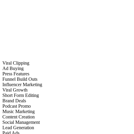
Viral Clipping
Ad Buying
Press Features
Funnel Build Outs
Influencer Marketing
Viral Growth
Short Form Editing
Brand Deals
Podcast Promo
Music Marketing
Content Creation
Social Management
Lead Generation
Paid Ads