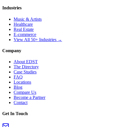
Industries
Music & Artists
Healthcare
Real Estate
E-commerce
View All 50+ Industries →
Company
About EDST
The Directory
Case Studies
FAQ
Locations
Blog
Compare Us
Become a Partner
Contact
Get In Touch