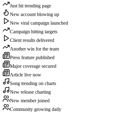
Just hit trending page
New account blowing up
New viral campaign launched
Campaign hitting targets
Client results delivered
Another win for the team
Press feature published
Major coverage secured
Article live now
Song trending on charts
New release charting
New member joined
Community growing daily