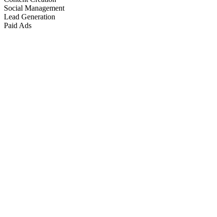
Social Management
Lead Generation
Paid Ads
Marketing & Growth
+
4
more
Paid Advertising
+
2
more