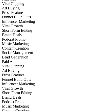
Viral Clipping
Ad Buying
Press Features
Funnel Build Outs
Influencer Marketing
Viral Growth
Short Form Editing
Brand Deals
Podcast Promo
Music Marketing
Content Creation
Social Management
Lead Generation
Paid Ads
Viral Clipping
Ad Buying
Press Features
Funnel Build Outs
Influencer Marketing
Viral Growth
Short Form Editing
Brand Deals
Podcast Promo
Music Marketing
Content Creation