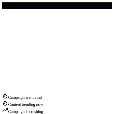
🇺🇸
Login
Get Started
Start Growing in
Nashville
Campaign went viral
Content trending now
Campaign is crushing