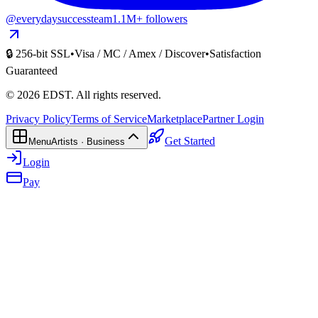
@everydaysuccessteam
1.1M+ followers
🔒 256-bit SSL
•
Visa / MC / Amex / Discover
•
Satisfaction
Guaranteed
©
2026
EDST
. All rights reserved.
Privacy Policy
Terms of Service
Marketplace
Partner Login
Get Started
Menu
Artists · Business
Login
Pay