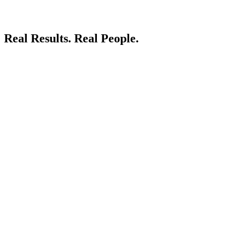
Real Results.
Real People.
LIVE