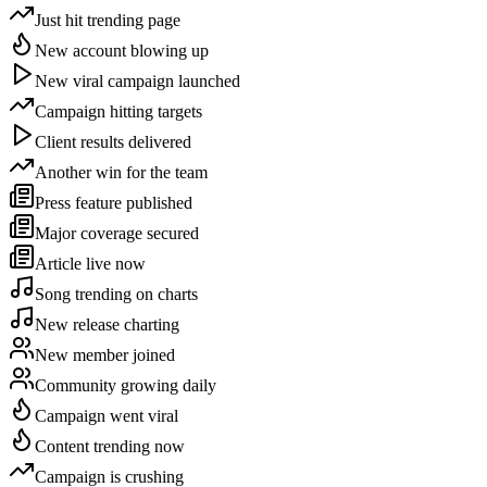
Just hit trending page
New account blowing up
New viral campaign launched
Campaign hitting targets
Client results delivered
Another win for the team
Press feature published
Major coverage secured
Article live now
Song trending on charts
New release charting
New member joined
Community growing daily
Campaign went viral
Content trending now
Campaign is crushing