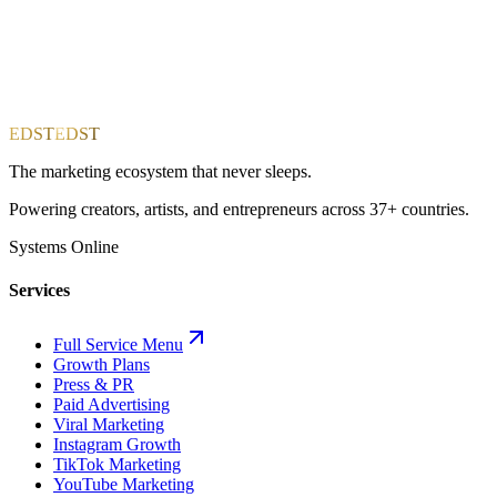
EDST
EDST
The marketing ecosystem that never sleeps.
Powering creators, artists, and entrepreneurs across 37+ countries.
Systems Online
Services
Full Service Menu
Growth Plans
Press & PR
Paid Advertising
Viral Marketing
Instagram Growth
TikTok Marketing
YouTube Marketing