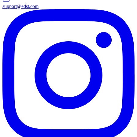
support@edst.com