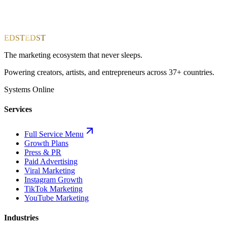
EDST
EDST
The marketing ecosystem that never sleeps.
Powering creators, artists, and entrepreneurs across 37+ countries.
Systems Online
Services
Full Service Menu
Growth Plans
Press & PR
Paid Advertising
Viral Marketing
Instagram Growth
TikTok Marketing
YouTube Marketing
Industries