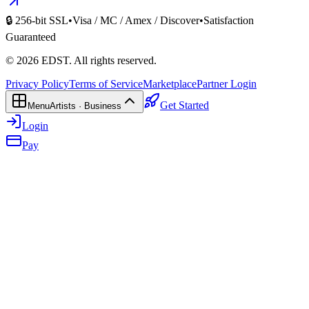
🔒 256-bit SSL
•
Visa / MC / Amex / Discover
•
Satisfaction
Guaranteed
©
2026
EDST
. All rights reserved.
Privacy Policy
Terms of Service
Marketplace
Partner Login
Get Started
Menu
Artists · Business
Login
Pay