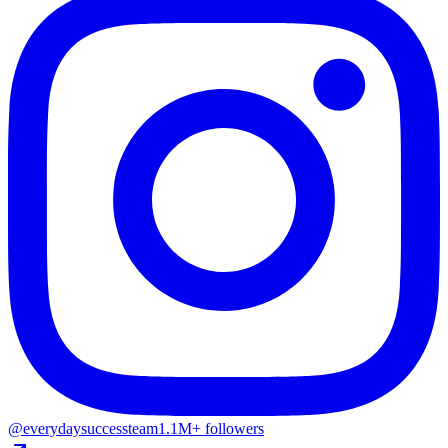
@everydaysuccessteam
1.1M+ followers