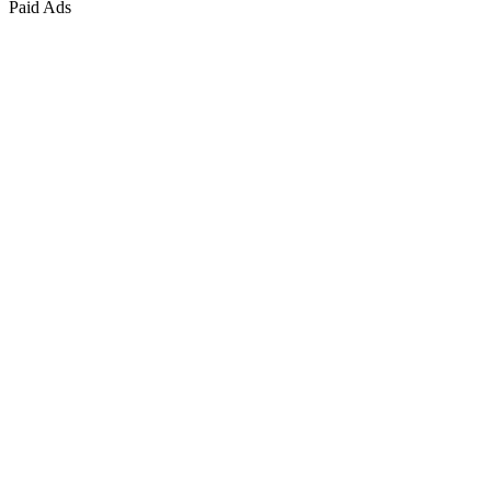
Paid Ads
Marketing & Growth
+
4
more
Paid Advertising
+
2
more
Public Relations