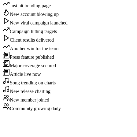
Just hit trending page
New account blowing up
New viral campaign launched
Campaign hitting targets
Client results delivered
Another win for the team
Press feature published
Major coverage secured
Article live now
Song trending on charts
New release charting
New member joined
Community growing daily