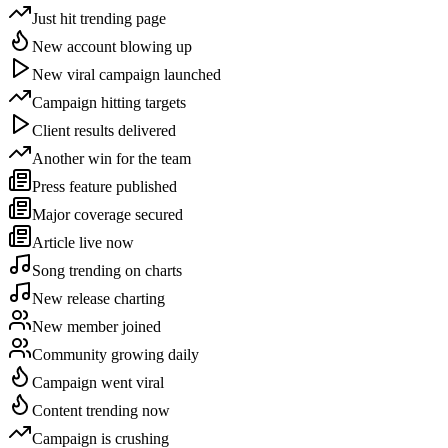
Just hit trending page
New account blowing up
New viral campaign launched
Campaign hitting targets
Client results delivered
Another win for the team
Press feature published
Major coverage secured
Article live now
Song trending on charts
New release charting
New member joined
Community growing daily
Campaign went viral
Content trending now
Campaign is crushing