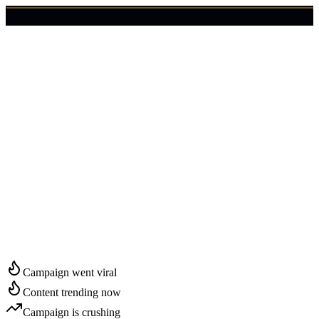
🇺🇸
Login
Get Started
Start Growing in
Memphis
Campaign went viral
Content trending now
Campaign is crushing