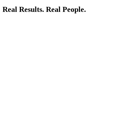
Real Results.
Real People.
LIVE