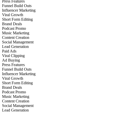
Press Features
Funnel Build Outs
Influencer Marketing
Viral Growth
Short Form Editing
Brand Deals
Podcast Promo
Music Marketing
Content Creation
Social Management
Lead Generation
Paid Ads
Viral Clipping
Ad Buying
Press Features
Funnel Build Outs
Influencer Marketing
Viral Growth
Short Form Editing
Brand Deals
Podcast Promo
Music Marketing
Content Creation
Social Management
Lead Generation