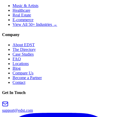
Music & Artists
Healthcare
Real Estate
E-commerce
View All 50+ Industries →
Company
About EDST
The Directory
Case Studies
FAQ
Locations
Blog
Compare Us
Become a Partner
Contact
Get In Touch
support@edst.com