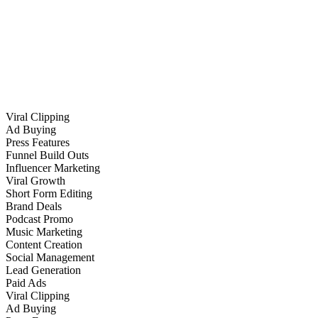
Viral Clipping
Ad Buying
Press Features
Funnel Build Outs
Influencer Marketing
Viral Growth
Short Form Editing
Brand Deals
Podcast Promo
Music Marketing
Content Creation
Social Management
Lead Generation
Paid Ads
Viral Clipping
Ad Buying