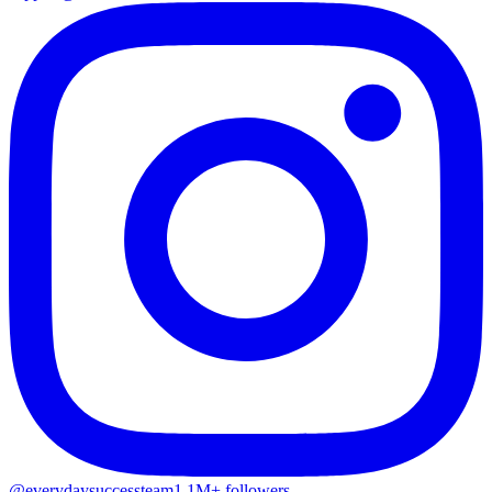
@everydaysuccessteam
1.1M+ followers