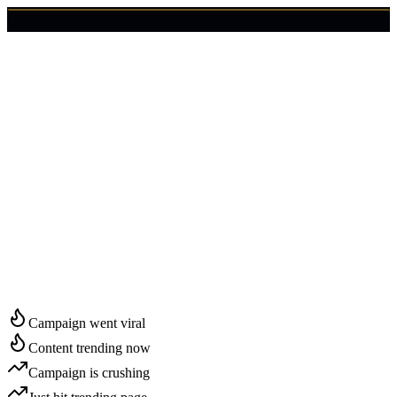
🇺🇸
Login
Get Started
Start Growing in
Grand Island
Campaign went viral
Content trending now
Campaign is crushing