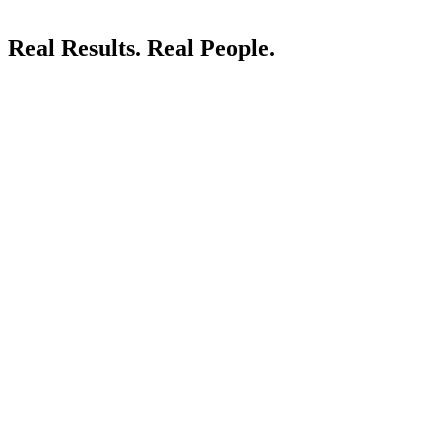
Real Results.
Real People.
LIVE