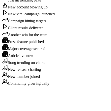
Just hit trending page
New account blowing up
New viral campaign launched
Campaign hitting targets
Client results delivered
Another win for the team
Press feature published
Major coverage secured
Article live now
Song trending on charts
New release charting
New member joined
Community growing daily