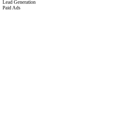
Lead Generation
Paid Ads
Marketing & Growth
+
4
more
Paid Advertising
+
2
more