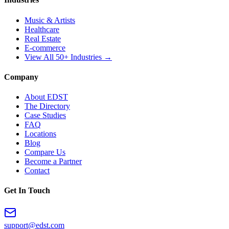
Music & Artists
Healthcare
Real Estate
E-commerce
View All 50+ Industries →
Company
About EDST
The Directory
Case Studies
FAQ
Locations
Blog
Compare Us
Become a Partner
Contact
Get In Touch
support@edst.com