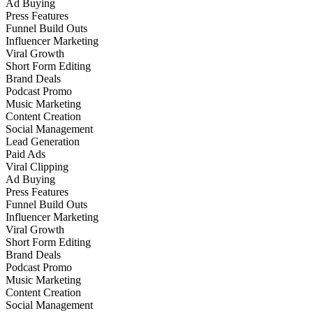
Ad Buying
Press Features
Funnel Build Outs
Influencer Marketing
Viral Growth
Short Form Editing
Brand Deals
Podcast Promo
Music Marketing
Content Creation
Social Management
Lead Generation
Paid Ads
Viral Clipping
Ad Buying
Press Features
Funnel Build Outs
Influencer Marketing
Viral Growth
Short Form Editing
Brand Deals
Podcast Promo
Music Marketing
Content Creation
Social Management