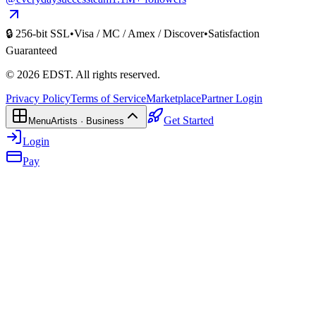
🔒 256-bit SSL
•
Visa / MC / Amex / Discover
•
Satisfaction
Guaranteed
©
2026
EDST
. All rights reserved.
Privacy Policy
Terms of Service
Marketplace
Partner Login
Get Started
Menu
Artists · Business
Login
Pay