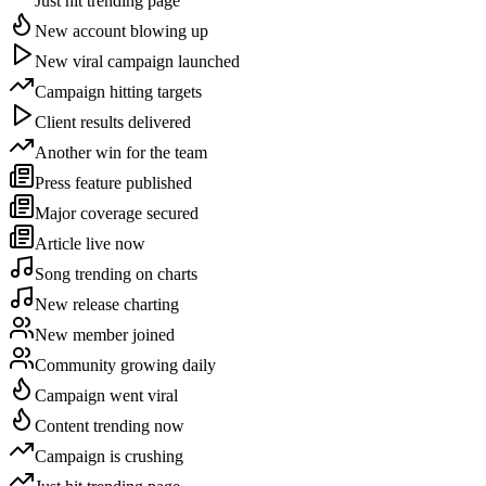
Just hit trending page
New account blowing up
New viral campaign launched
Campaign hitting targets
Client results delivered
Another win for the team
Press feature published
Major coverage secured
Article live now
Song trending on charts
New release charting
New member joined
Community growing daily
Campaign went viral
Content trending now
Campaign is crushing