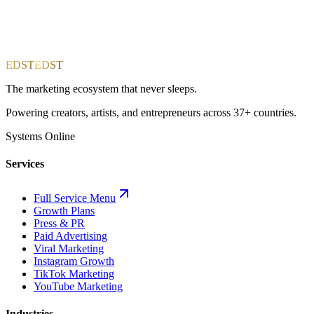
EDST
EDST
The marketing ecosystem that never sleeps.
Powering creators, artists, and entrepreneurs across 37+ countries.
Systems Online
Services
Full Service Menu
Growth Plans
Press & PR
Paid Advertising
Viral Marketing
Instagram Growth
TikTok Marketing
YouTube Marketing
Industries