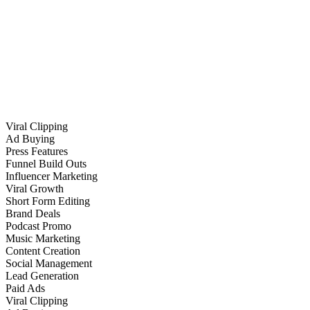
Viral Clipping
Ad Buying
Press Features
Funnel Build Outs
Influencer Marketing
Viral Growth
Short Form Editing
Brand Deals
Podcast Promo
Music Marketing
Content Creation
Social Management
Lead Generation
Paid Ads
Viral Clipping