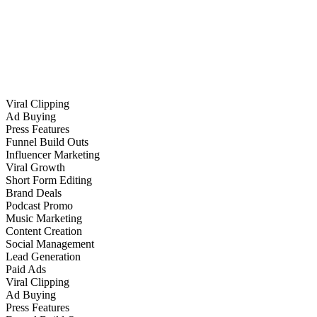
Viral Clipping
Ad Buying
Press Features
Funnel Build Outs
Influencer Marketing
Viral Growth
Short Form Editing
Brand Deals
Podcast Promo
Music Marketing
Content Creation
Social Management
Lead Generation
Paid Ads
Viral Clipping
Ad Buying
Press Features