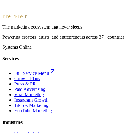
EDST
EDST
The marketing ecosystem that never sleeps.
Powering creators, artists, and entrepreneurs across 37+ countries.
Systems Online
Services
Full Service Menu
Growth Plans
Press & PR
Paid Advertising
Viral Marketing
Instagram Growth
TikTok Marketing
YouTube Marketing
Industries