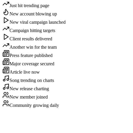
Just hit trending page
New account blowing up
New viral campaign launched
Campaign hitting targets
Client results delivered
Another win for the team
Press feature published
Major coverage secured
Article live now
Song trending on charts
New release charting
New member joined
Community growing daily