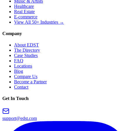
Music & Artists
Healthcare
Real Estate
E-commerce
View All 50+ Industries →
Company
About EDST
The Directory
Case Studies
FAQ
Locations
Blog
Compare Us
Become a Partner
Contact
Get In Touch
support@edst.com