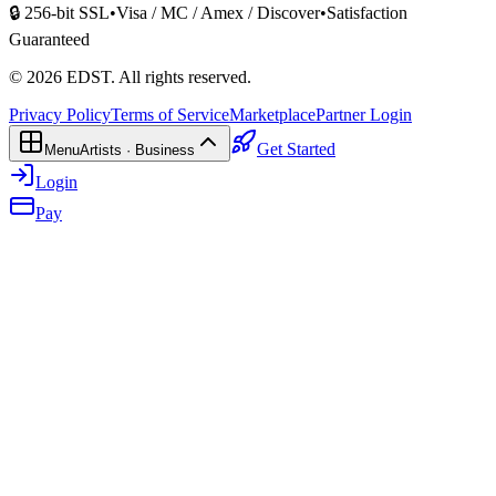
🔒 256-bit SSL
•
Visa / MC / Amex / Discover
•
Satisfaction
Guaranteed
©
2026
EDST
. All rights reserved.
Privacy Policy
Terms of Service
Marketplace
Partner Login
Get Started
Menu
Artists · Business
Login
Pay