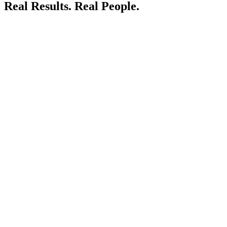
Real Results.
Real People.
LIVE