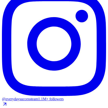
@everydaysuccessteam
1.1M+ followers