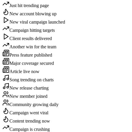
Just hit trending page
New account blowing up
New viral campaign launched
Campaign hitting targets
Client results delivered
Another win for the team
Press feature published
Major coverage secured
Article live now
Song trending on charts
New release charting
New member joined
Community growing daily
Campaign went viral
Content trending now
Campaign is crushing