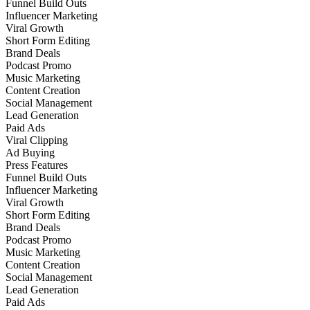
Funnel Build Outs
Influencer Marketing
Viral Growth
Short Form Editing
Brand Deals
Podcast Promo
Music Marketing
Content Creation
Social Management
Lead Generation
Paid Ads
Viral Clipping
Ad Buying
Press Features
Funnel Build Outs
Influencer Marketing
Viral Growth
Short Form Editing
Brand Deals
Podcast Promo
Music Marketing
Content Creation
Social Management
Lead Generation
Paid Ads