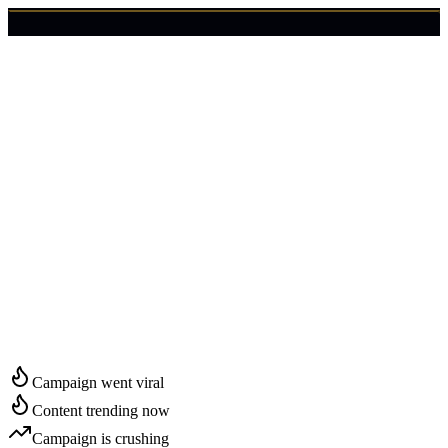
🇺🇸
Login
Get Started
Start Growing in
Lincoln
Campaign went viral
Content trending now
Campaign is crushing