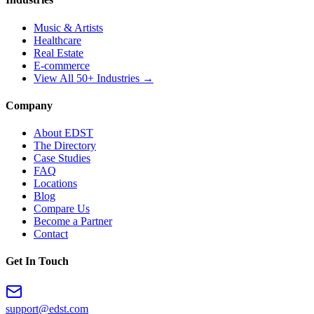
Music & Artists
Healthcare
Real Estate
E-commerce
View All 50+ Industries →
Company
About EDST
The Directory
Case Studies
FAQ
Locations
Blog
Compare Us
Become a Partner
Contact
Get In Touch
support@edst.com