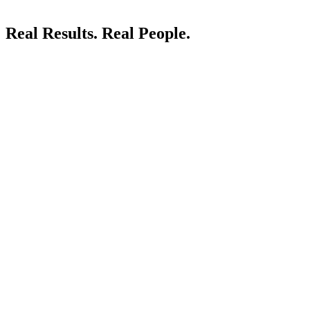
Real Results.
Real People.
LIVE