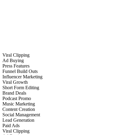
Viral Clipping
Ad Buying
Press Features
Funnel Build Outs
Influencer Marketing
Viral Growth
Short Form Editing
Brand Deals
Podcast Promo
Music Marketing
Content Creation
Social Management
Lead Generation
Paid Ads
Viral Clipping