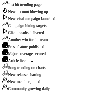
Just hit trending page
New account blowing up
New viral campaign launched
Campaign hitting targets
Client results delivered
Another win for the team
Press feature published
Major coverage secured
Article live now
Song trending on charts
New release charting
New member joined
Community growing daily