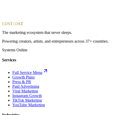
EDST
EDST
The marketing ecosystem that never sleeps.
Powering creators, artists, and entrepreneurs across 37+ countries.
Systems Online
Services
Full Service Menu
Growth Plans
Press & PR
Paid Advertising
Viral Marketing
Instagram Growth
TikTok Marketing
YouTube Marketing
Industries