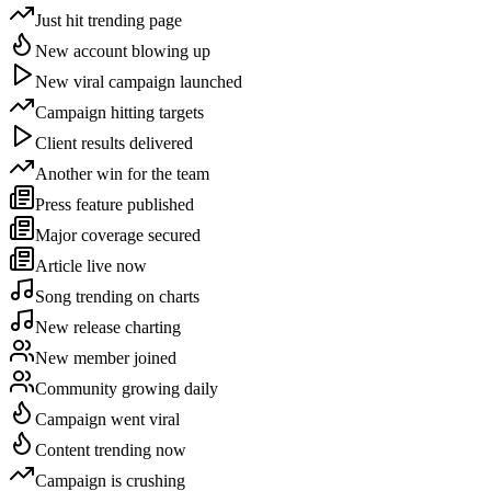
Just hit trending page
New account blowing up
New viral campaign launched
Campaign hitting targets
Client results delivered
Another win for the team
Press feature published
Major coverage secured
Article live now
Song trending on charts
New release charting
New member joined
Community growing daily
Campaign went viral
Content trending now
Campaign is crushing