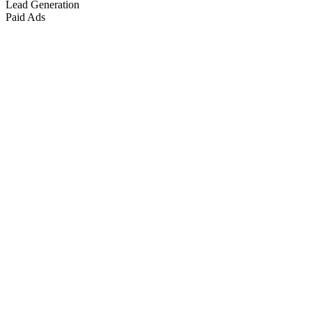
Lead Generation
Paid Ads
Marketing & Growth
+
4
more
Paid Advertising
+
2
more