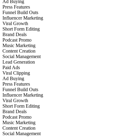
Ad Buying
Press Features
Funnel Build Outs
Influencer Marketing
Viral Growth
Short Form Editing
Brand Deals
Podcast Promo
Music Marketing
Content Creation
Social Management
Lead Generation
Paid Ads
Viral Clipping
Ad Buying
Press Features
Funnel Build Outs
Influencer Marketing
Viral Growth
Short Form Editing
Brand Deals
Podcast Promo
Music Marketing
Content Creation
Social Management