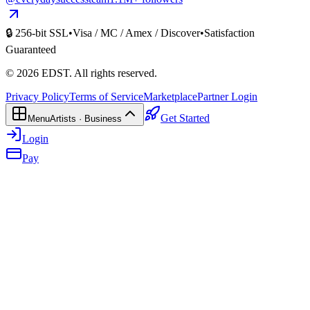
🔒 256-bit SSL
•
Visa / MC / Amex / Discover
•
Satisfaction
Guaranteed
©
2026
EDST
. All rights reserved.
Privacy Policy
Terms of Service
Marketplace
Partner Login
Get Started
Menu
Artists · Business
Login
Pay