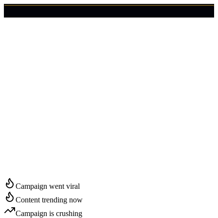
🇺🇸
Login
Get Started
Start Growing in
Montgomery
Campaign went viral
Content trending now
Campaign is crushing