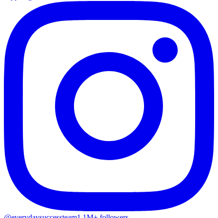
@everydaysuccessteam
1.1M+ followers