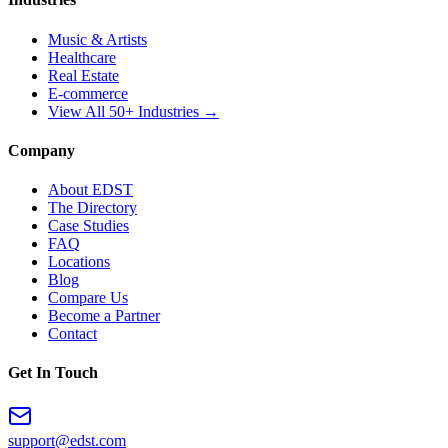
Music & Artists
Healthcare
Real Estate
E-commerce
View All 50+ Industries →
Company
About EDST
The Directory
Case Studies
FAQ
Locations
Blog
Compare Us
Become a Partner
Contact
Get In Touch
support@edst.com