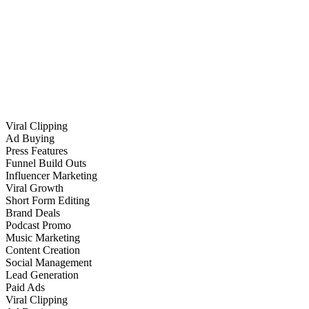
Viral Clipping
Ad Buying
Press Features
Funnel Build Outs
Influencer Marketing
Viral Growth
Short Form Editing
Brand Deals
Podcast Promo
Music Marketing
Content Creation
Social Management
Lead Generation
Paid Ads
Viral Clipping