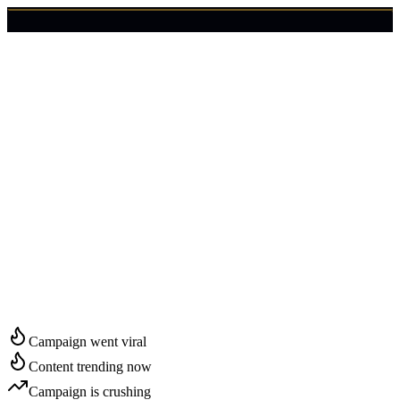
🇺🇸
Login
Get Started
Start Growing in
Norwalk
Campaign went viral
Content trending now
Campaign is crushing