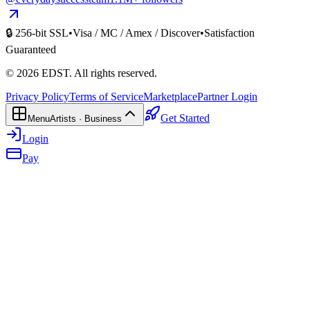
🔒 256-bit SSL
•
Visa / MC / Amex / Discover
•
Satisfaction
Guaranteed
©
2026
EDST
. All rights reserved.
Privacy Policy
Terms of Service
Marketplace
Partner Login
Get Started
Menu
Artists · Business
Login
Pay