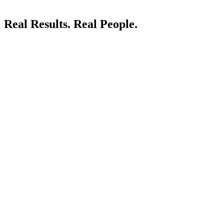
Real Results.
Real People.
LIVE