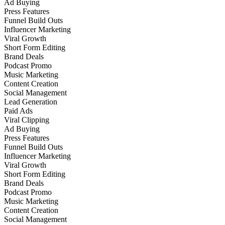
Ad Buying
Press Features
Funnel Build Outs
Influencer Marketing
Viral Growth
Short Form Editing
Brand Deals
Podcast Promo
Music Marketing
Content Creation
Social Management
Lead Generation
Paid Ads
Viral Clipping
Ad Buying
Press Features
Funnel Build Outs
Influencer Marketing
Viral Growth
Short Form Editing
Brand Deals
Podcast Promo
Music Marketing
Content Creation
Social Management