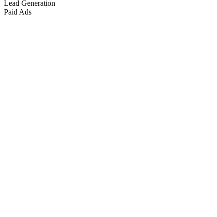
Lead Generation
Paid Ads
Marketing & Growth
+
4
more
Paid Advertising
+
2
more