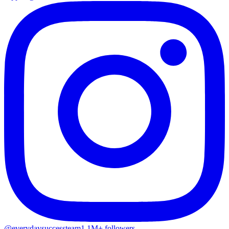
@everydaysuccessteam
1.1M+ followers