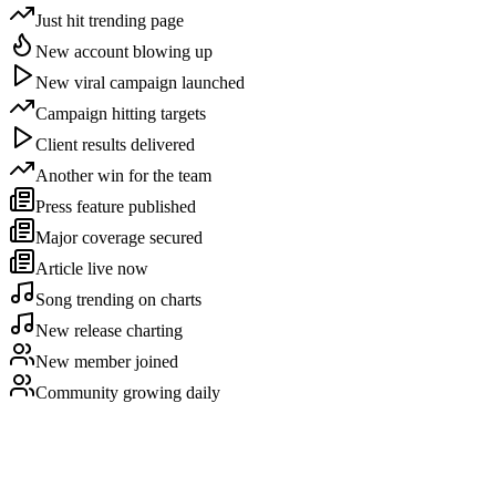
Just hit trending page
New account blowing up
New viral campaign launched
Campaign hitting targets
Client results delivered
Another win for the team
Press feature published
Major coverage secured
Article live now
Song trending on charts
New release charting
New member joined
Community growing daily