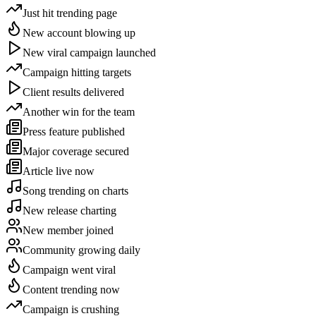
Just hit trending page
New account blowing up
New viral campaign launched
Campaign hitting targets
Client results delivered
Another win for the team
Press feature published
Major coverage secured
Article live now
Song trending on charts
New release charting
New member joined
Community growing daily
Campaign went viral
Content trending now
Campaign is crushing