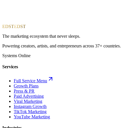
EDST
EDST
The marketing ecosystem that never sleeps.
Powering creators, artists, and entrepreneurs across 37+ countries.
Systems Online
Services
Full Service Menu
Growth Plans
Press & PR
Paid Advertising
Viral Marketing
Instagram Growth
TikTok Marketing
YouTube Marketing
Industries