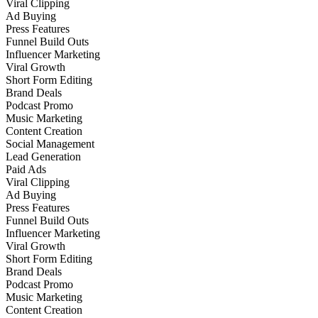
Viral Clipping
Ad Buying
Press Features
Funnel Build Outs
Influencer Marketing
Viral Growth
Short Form Editing
Brand Deals
Podcast Promo
Music Marketing
Content Creation
Social Management
Lead Generation
Paid Ads
Viral Clipping
Ad Buying
Press Features
Funnel Build Outs
Influencer Marketing
Viral Growth
Short Form Editing
Brand Deals
Podcast Promo
Music Marketing
Content Creation