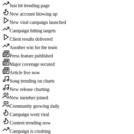
Just hit trending page
New account blowing up
New viral campaign launched
Campaign hitting targets
Client results delivered
Another win for the team
Press feature published
Major coverage secured
Article live now
Song trending on charts
New release charting
New member joined
Community growing daily
Campaign went viral
Content trending now
Campaign is crushing