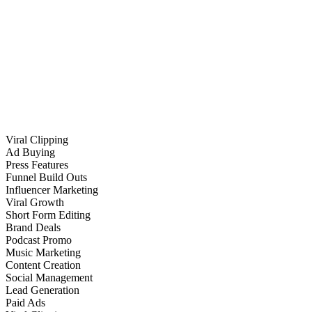
Viral Clipping
Ad Buying
Press Features
Funnel Build Outs
Influencer Marketing
Viral Growth
Short Form Editing
Brand Deals
Podcast Promo
Music Marketing
Content Creation
Social Management
Lead Generation
Paid Ads