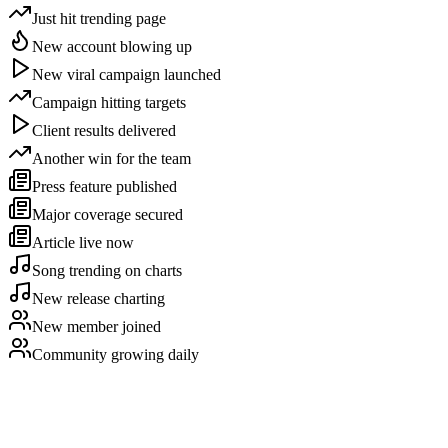
Just hit trending page
New account blowing up
New viral campaign launched
Campaign hitting targets
Client results delivered
Another win for the team
Press feature published
Major coverage secured
Article live now
Song trending on charts
New release charting
New member joined
Community growing daily