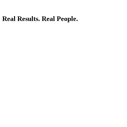
Real Results.
Real People.
LIVE