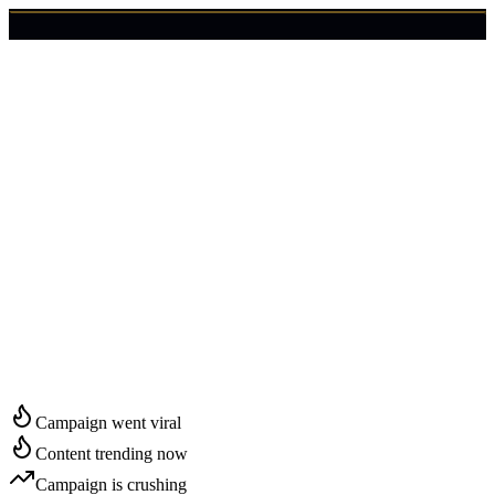
🇺🇸
Login
Get Started
Start Growing in
Rutland
Campaign went viral
Content trending now
Campaign is crushing