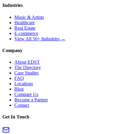
Industries
Music & Artists
Healthcare
Real Estate
E-commerce
View All 50+ Industries →
Company
About EDST
The Directory
Case Studies
FAQ
Locations
Blog
Compare Us
Become a Partner
Contact
Get In Touch