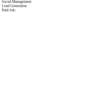
Social Management
Lead Generation
Paid Ads
Marketing & Growth
+
4
more
Paid Advertising
+
2
more