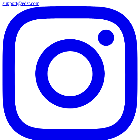
support@edst.com