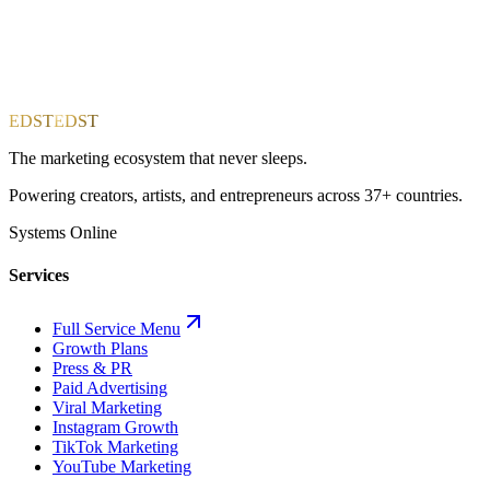
EDST
EDST
The marketing ecosystem that never sleeps.
Powering creators, artists, and entrepreneurs across 37+ countries.
Systems Online
Services
Full Service Menu
Growth Plans
Press & PR
Paid Advertising
Viral Marketing
Instagram Growth
TikTok Marketing
YouTube Marketing