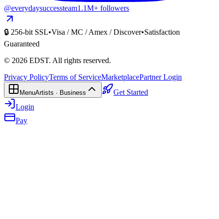
@everydaysuccessteam
1.1M+ followers
🔒 256-bit SSL
•
Visa / MC / Amex / Discover
•
Satisfaction
Guaranteed
©
2026
EDST
. All rights reserved.
Privacy Policy
Terms of Service
Marketplace
Partner Login
Get Started
Menu
Artists · Business
Login
Pay