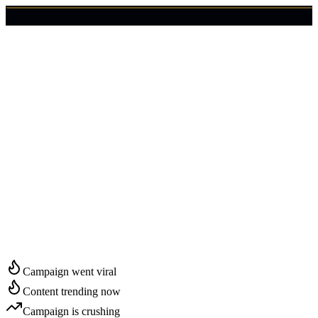
🇺🇸
Login
Get Started
Start Growing in
Irving
Campaign went viral
Content trending now
Campaign is crushing