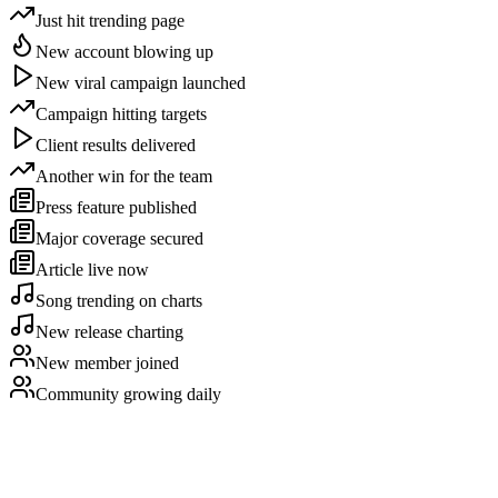
Just hit trending page
New account blowing up
New viral campaign launched
Campaign hitting targets
Client results delivered
Another win for the team
Press feature published
Major coverage secured
Article live now
Song trending on charts
New release charting
New member joined
Community growing daily