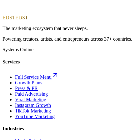
EDST
EDST
The marketing ecosystem that never sleeps.
Powering creators, artists, and entrepreneurs across 37+ countries.
Systems Online
Services
Full Service Menu
Growth Plans
Press & PR
Paid Advertising
Viral Marketing
Instagram Growth
TikTok Marketing
YouTube Marketing
Industries