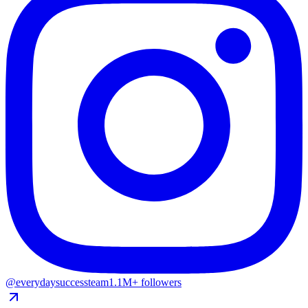
@everydaysuccessteam
1.1M+ followers