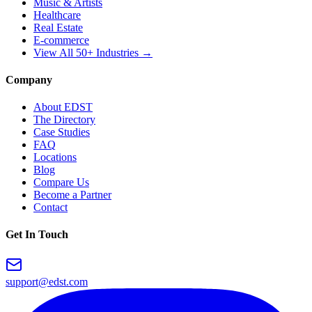
Music & Artists
Healthcare
Real Estate
E-commerce
View All 50+ Industries →
Company
About EDST
The Directory
Case Studies
FAQ
Locations
Blog
Compare Us
Become a Partner
Contact
Get In Touch
support@edst.com