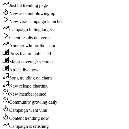
Just hit trending page
New account blowing up
New viral campaign launched
Campaign hitting targets
Client results delivered
Another win for the team
Press feature published
Major coverage secured
Article live now
Song trending on charts
New release charting
New member joined
Community growing daily
Campaign went viral
Content trending now
Campaign is crushing