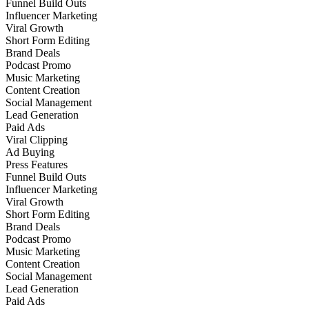
Funnel Build Outs
Influencer Marketing
Viral Growth
Short Form Editing
Brand Deals
Podcast Promo
Music Marketing
Content Creation
Social Management
Lead Generation
Paid Ads
Viral Clipping
Ad Buying
Press Features
Funnel Build Outs
Influencer Marketing
Viral Growth
Short Form Editing
Brand Deals
Podcast Promo
Music Marketing
Content Creation
Social Management
Lead Generation
Paid Ads