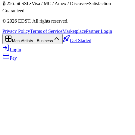
🔒 256-bit SSL
•
Visa / MC / Amex / Discover
•
Satisfaction
Guaranteed
©
2026
EDST
. All rights reserved.
Privacy Policy
Terms of Service
Marketplace
Partner Login
Get Started
Menu
Artists · Business
Login
Pay