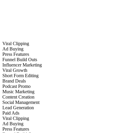
Viral Clipping
Ad Buying
Press Features
Funnel Build Outs
Influencer Marketing
Viral Growth
Short Form Editing
Brand Deals
Podcast Promo
Music Marketing
Content Creation
Social Management
Lead Generation
Paid Ads
Viral Clipping
Ad Buying
Press Features