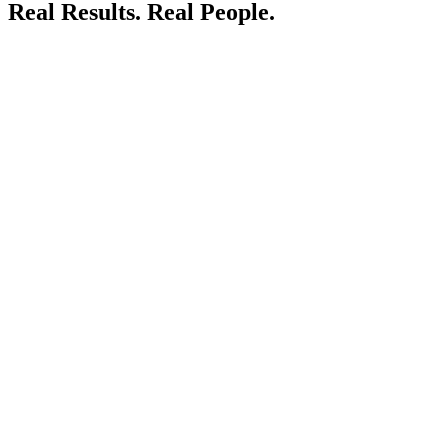
Real Results.
Real People.
LIVE