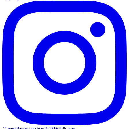
@everydaysuccessteam
1.1M+ followers