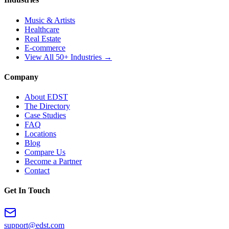
Music & Artists
Healthcare
Real Estate
E-commerce
View All 50+ Industries →
Company
About EDST
The Directory
Case Studies
FAQ
Locations
Blog
Compare Us
Become a Partner
Contact
Get In Touch
support@edst.com