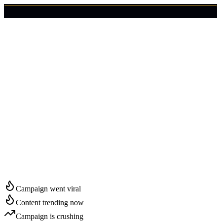
🇺🇸
Login
Get Started
Start Growing in
Salem
Campaign went viral
Content trending now
Campaign is crushing