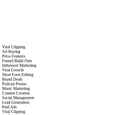
Viral Clipping
Ad Buying
Press Features
Funnel Build Outs
Influencer Marketing
Viral Growth
Short Form Editing
Brand Deals
Podcast Promo
Music Marketing
Content Creation
Social Management
Lead Generation
Paid Ads
Viral Clipping