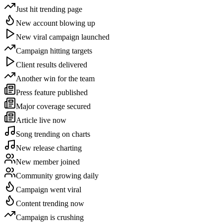
Just hit trending page
New account blowing up
New viral campaign launched
Campaign hitting targets
Client results delivered
Another win for the team
Press feature published
Major coverage secured
Article live now
Song trending on charts
New release charting
New member joined
Community growing daily
Campaign went viral
Content trending now
Campaign is crushing