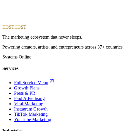
EDST
EDST
The marketing ecosystem that never sleeps.
Powering creators, artists, and entrepreneurs across 37+ countries.
Systems Online
Services
Full Service Menu
Growth Plans
Press & PR
Paid Advertising
Viral Marketing
Instagram Growth
TikTok Marketing
YouTube Marketing
Industries