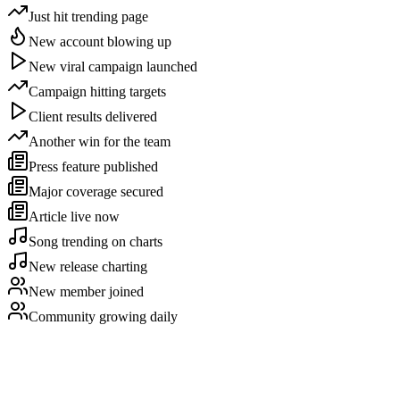
Just hit trending page
New account blowing up
New viral campaign launched
Campaign hitting targets
Client results delivered
Another win for the team
Press feature published
Major coverage secured
Article live now
Song trending on charts
New release charting
New member joined
Community growing daily