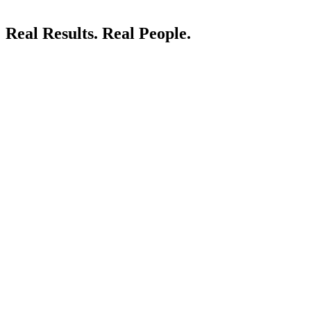
Real Results.
Real People.
LIVE