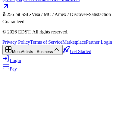
🔒 256-bit SSL
•
Visa / MC / Amex / Discover
•
Satisfaction
Guaranteed
©
2026
EDST
. All rights reserved.
Privacy Policy
Terms of Service
Marketplace
Partner Login
Get Started
Menu
Artists · Business
Login
Pay