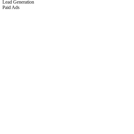
Lead Generation
Paid Ads
Marketing & Growth
+
4
more
Paid Advertising
+
2
more