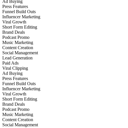
Ad Buying
Press Features
Funnel Build Outs
Influencer Marketing
Viral Growth
Short Form Editing
Brand Deals
Podcast Promo
Music Marketing
Content Creation
Social Management
Lead Generation
Paid Ads
Viral Clipping
Ad Buying
Press Features
Funnel Build Outs
Influencer Marketing
Viral Growth
Short Form Editing
Brand Deals
Podcast Promo
Music Marketing
Content Creation
Social Management