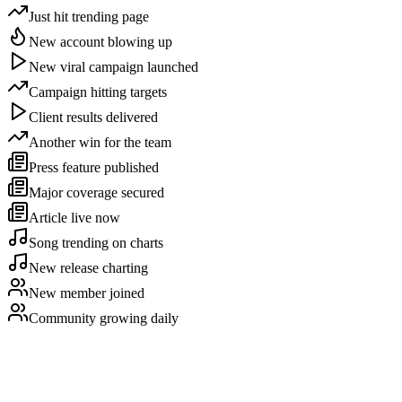
Just hit trending page
New account blowing up
New viral campaign launched
Campaign hitting targets
Client results delivered
Another win for the team
Press feature published
Major coverage secured
Article live now
Song trending on charts
New release charting
New member joined
Community growing daily