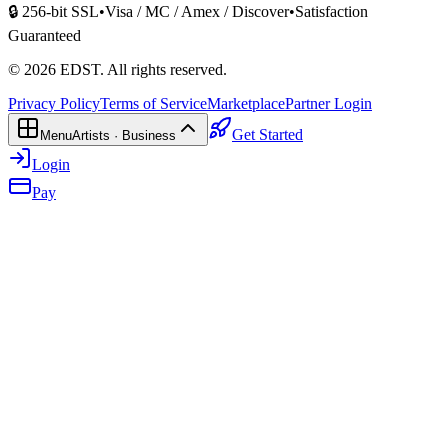
🔒 256-bit SSL
•
Visa / MC / Amex / Discover
•
Satisfaction
Guaranteed
©
2026
EDST
. All rights reserved.
Privacy Policy
Terms of Service
Marketplace
Partner Login
Get Started
Menu
Artists · Business
Login
Pay