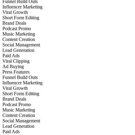
Funnel Build Outs
Influencer Marketing
Viral Growth
Short Form Editing
Brand Deals
Podcast Promo
Music Marketing
Content Creation
Social Management
Lead Generation
Paid Ads
Viral Clipping
Ad Buying
Press Features
Funnel Build Outs
Influencer Marketing
Viral Growth
Short Form Editing
Brand Deals
Podcast Promo
Music Marketing
Content Creation
Social Management
Lead Generation
Paid Ads