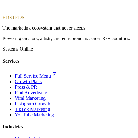
EDST
EDST
The marketing ecosystem that never sleeps.
Powering creators, artists, and entrepreneurs across 37+ countries.
Systems Online
Services
Full Service Menu
Growth Plans
Press & PR
Paid Advertising
Viral Marketing
Instagram Growth
TikTok Marketing
YouTube Marketing
Industries