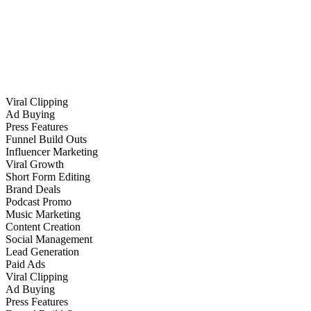
Viral Clipping
Ad Buying
Press Features
Funnel Build Outs
Influencer Marketing
Viral Growth
Short Form Editing
Brand Deals
Podcast Promo
Music Marketing
Content Creation
Social Management
Lead Generation
Paid Ads
Viral Clipping
Ad Buying
Press Features