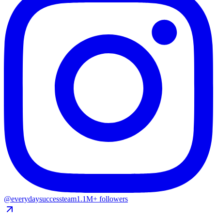
@everydaysuccessteam
1.1M+ followers