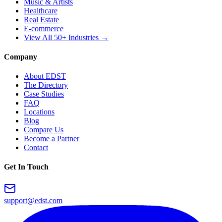
Music & Artists
Healthcare
Real Estate
E-commerce
View All 50+ Industries →
Company
About EDST
The Directory
Case Studies
FAQ
Locations
Blog
Compare Us
Become a Partner
Contact
Get In Touch
support@edst.com