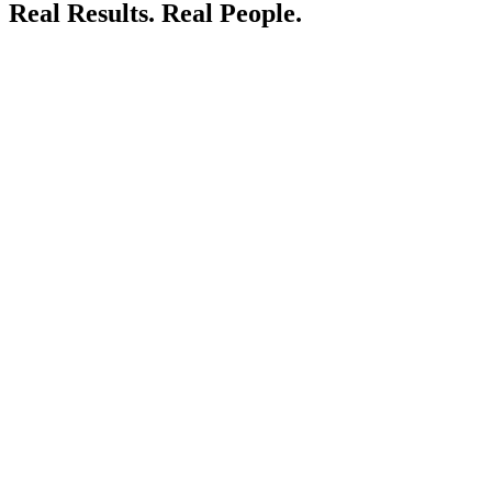
Real Results.
Real People.
LIVE