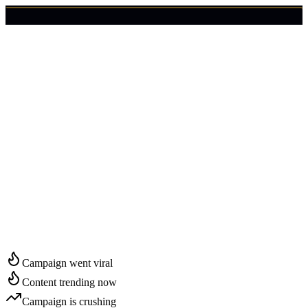
🇺🇸
Login
Get Started
Start Growing in
Boston
Campaign went viral
Content trending now
Campaign is crushing