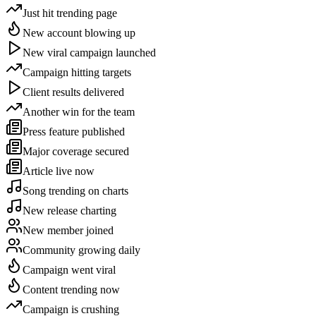
Just hit trending page
New account blowing up
New viral campaign launched
Campaign hitting targets
Client results delivered
Another win for the team
Press feature published
Major coverage secured
Article live now
Song trending on charts
New release charting
New member joined
Community growing daily
Campaign went viral
Content trending now
Campaign is crushing