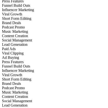
Press Features
Funnel Build Outs
Influencer Marketing
Viral Growth
Short Form Editing
Brand Deals
Podcast Promo
Music Marketing
Content Creation
Social Management
Lead Generation
Paid Ads
Viral Clipping
Ad Buying
Press Features
Funnel Build Outs
Influencer Marketing
Viral Growth
Short Form Editing
Brand Deals
Podcast Promo
Music Marketing
Content Creation
Social Management
Lead Generation