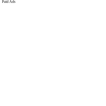
Paid Ads
Marketing & Growth
+
4
more
Paid Advertising
+
2
more
Public Relations