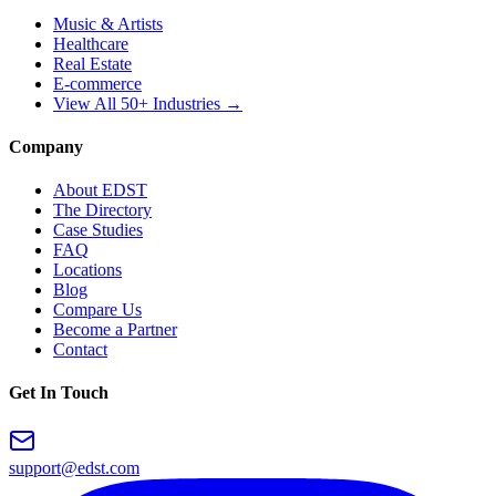
Music & Artists
Healthcare
Real Estate
E-commerce
View All 50+ Industries →
Company
About EDST
The Directory
Case Studies
FAQ
Locations
Blog
Compare Us
Become a Partner
Contact
Get In Touch
support@edst.com