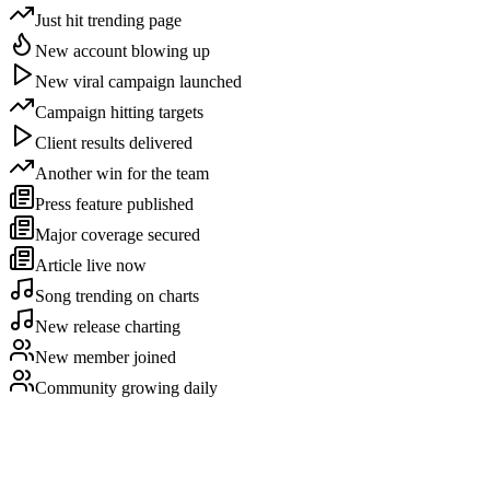
Just hit trending page
New account blowing up
New viral campaign launched
Campaign hitting targets
Client results delivered
Another win for the team
Press feature published
Major coverage secured
Article live now
Song trending on charts
New release charting
New member joined
Community growing daily