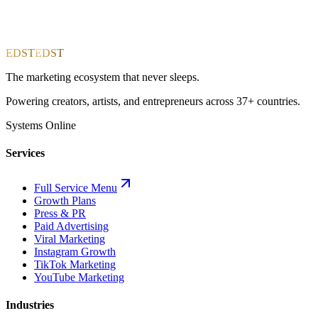
EDST
EDST
The marketing ecosystem that never sleeps.
Powering creators, artists, and entrepreneurs across 37+ countries.
Systems Online
Services
Full Service Menu
Growth Plans
Press & PR
Paid Advertising
Viral Marketing
Instagram Growth
TikTok Marketing
YouTube Marketing
Industries