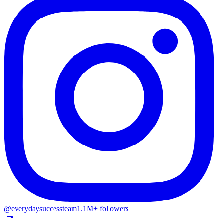
@everydaysuccessteam
1.1M+ followers