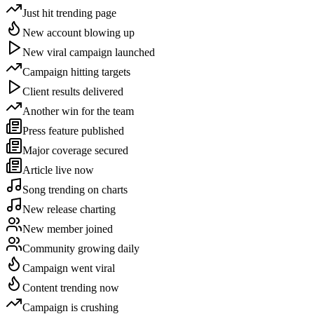
Just hit trending page
New account blowing up
New viral campaign launched
Campaign hitting targets
Client results delivered
Another win for the team
Press feature published
Major coverage secured
Article live now
Song trending on charts
New release charting
New member joined
Community growing daily
Campaign went viral
Content trending now
Campaign is crushing