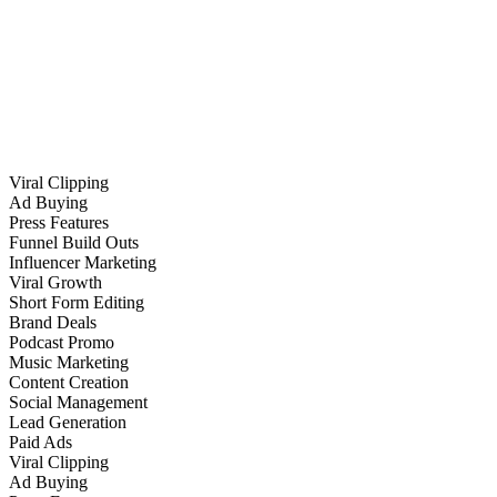
Viral Clipping
Ad Buying
Press Features
Funnel Build Outs
Influencer Marketing
Viral Growth
Short Form Editing
Brand Deals
Podcast Promo
Music Marketing
Content Creation
Social Management
Lead Generation
Paid Ads
Viral Clipping
Ad Buying