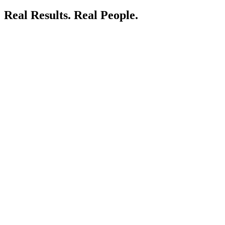
Real Results.
Real People.
LIVE