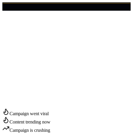
🇺🇸
Login
Get Started
Start Growing in
Annapolis
Campaign went viral
Content trending now
Campaign is crushing