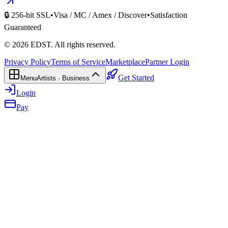
🔒 256-bit SSL
•
Visa / MC / Amex / Discover
•
Satisfaction
Guaranteed
©
2026
EDST
. All rights reserved.
Privacy Policy
Terms of Service
Marketplace
Partner Login
Get Started
Menu
Artists · Business
Login
Pay