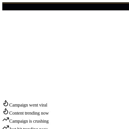
🇺🇸
Login
Get Started
Start Growing in
Stockton
Campaign went viral
Content trending now
Campaign is crushing