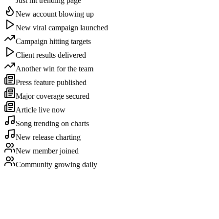
Just hit trending page
New account blowing up
New viral campaign launched
Campaign hitting targets
Client results delivered
Another win for the team
Press feature published
Major coverage secured
Article live now
Song trending on charts
New release charting
New member joined
Community growing daily