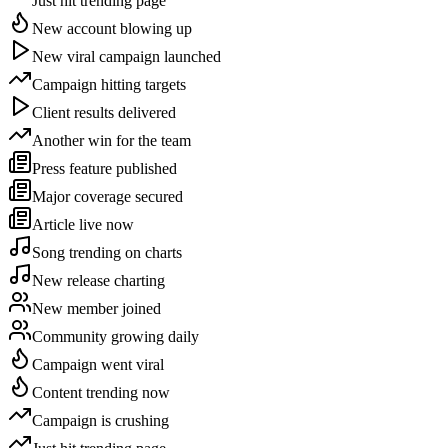
Just hit trending page
New account blowing up
New viral campaign launched
Campaign hitting targets
Client results delivered
Another win for the team
Press feature published
Major coverage secured
Article live now
Song trending on charts
New release charting
New member joined
Community growing daily
Campaign went viral
Content trending now
Campaign is crushing