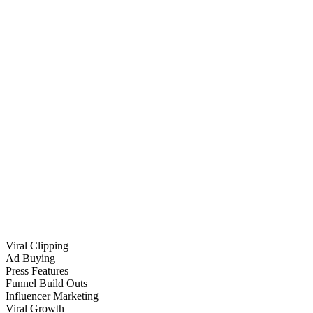
Viral Clipping
Ad Buying
Press Features
Funnel Build Outs
Influencer Marketing
Viral Growth