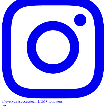
@everydaysuccessteam
1.1M+ followers