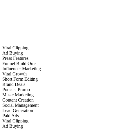
Viral Clipping
Ad Buying
Press Features
Funnel Build Outs
Influencer Marketing
Viral Growth
Short Form Editing
Brand Deals
Podcast Promo
Music Marketing
Content Creation
Social Management
Lead Generation
Paid Ads
Viral Clipping
Ad Buying