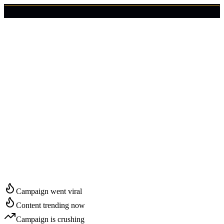
🇺🇸
Login
Get Started
Start Growing in
Gilbert
Campaign went viral
Content trending now
Campaign is crushing