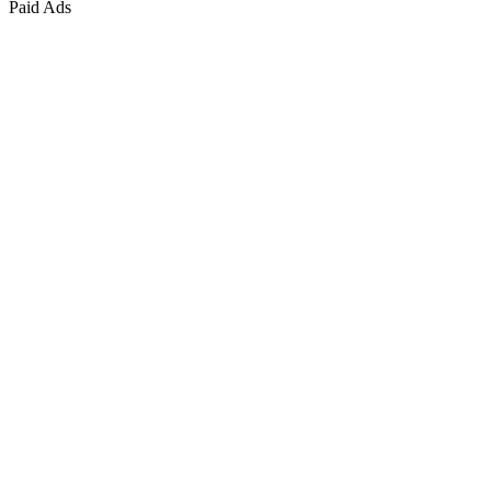
Paid Ads
Marketing & Growth
+
4
more
Paid Advertising
+
2
more
Public Relations