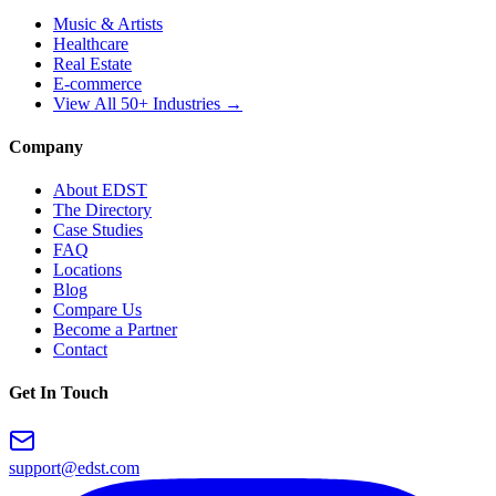
Music & Artists
Healthcare
Real Estate
E-commerce
View All 50+ Industries →
Company
About EDST
The Directory
Case Studies
FAQ
Locations
Blog
Compare Us
Become a Partner
Contact
Get In Touch
support@edst.com