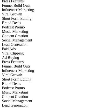
Press Features
Funnel Build Outs
Influencer Marketing
Viral Growth
Short Form Editing
Brand Deals
Podcast Promo
Music Marketing
Content Creation
Social Management
Lead Generation
Paid Ads
Viral Clipping
Ad Buying
Press Features
Funnel Build Outs
Influencer Marketing
Viral Growth
Short Form Editing
Brand Deals
Podcast Promo
Music Marketing
Content Creation
Social Management
Lead Generation