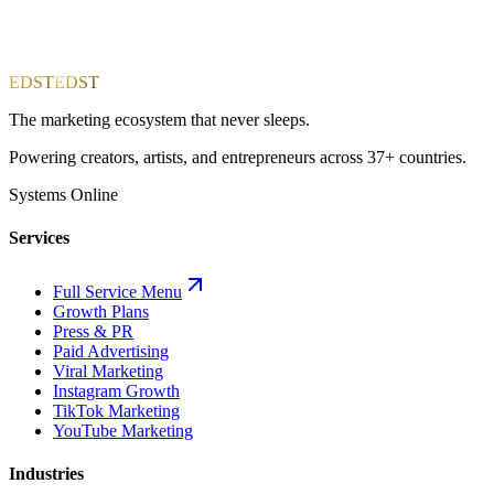
EDST
EDST
The marketing ecosystem that never sleeps.
Powering creators, artists, and entrepreneurs across 37+ countries.
Systems Online
Services
Full Service Menu
Growth Plans
Press & PR
Paid Advertising
Viral Marketing
Instagram Growth
TikTok Marketing
YouTube Marketing
Industries