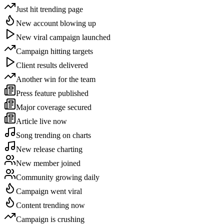
Just hit trending page
New account blowing up
New viral campaign launched
Campaign hitting targets
Client results delivered
Another win for the team
Press feature published
Major coverage secured
Article live now
Song trending on charts
New release charting
New member joined
Community growing daily
Campaign went viral
Content trending now
Campaign is crushing