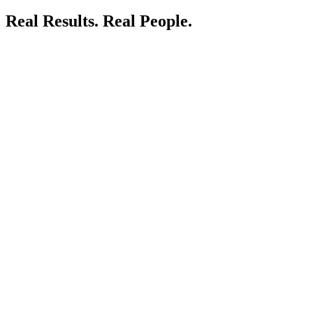
Real Results.
Real People.
LIVE