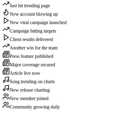
Just hit trending page
New account blowing up
New viral campaign launched
Campaign hitting targets
Client results delivered
Another win for the team
Press feature published
Major coverage secured
Article live now
Song trending on charts
New release charting
New member joined
Community growing daily