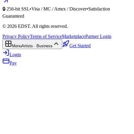
🔒 256-bit SSL
•
Visa / MC / Amex / Discover
•
Satisfaction
Guaranteed
©
2026
EDST
. All rights reserved.
Privacy Policy
Terms of Service
Marketplace
Partner Login
Get Started
Menu
Artists · Business
Login
Pay