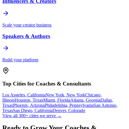
Influencers & Creators
Scale your creator business
Speakers & Authors
Build your platform
Top Cities for
Coaches & Consultants
Los Angeles
,
California
New York
,
New York
Chicago
,
Illinois
Houston
,
Texas
Miami
,
Florida
Atlanta
,
Georgia
Dallas
,
Texas
Phoenix
,
Arizona
Philadelphia
,
Pennsylvania
San Antonio
,
Texas
San Diego
,
California
Denver
,
Colorado
View all 300+ cities we serve →
Ready to Grow Your
Coaches &