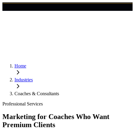
🇺🇸
Login
Get Started
Home
Industries
Coaches & Consultants
Professional Services
Marketing for Coaches Who Want
Premium Clients