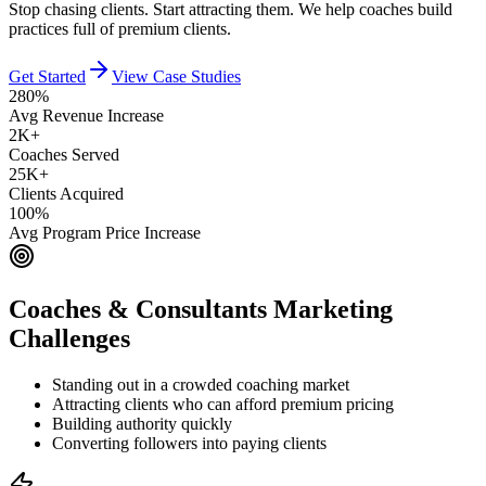
Stop chasing clients. Start attracting them. We help coaches build
practices full of premium clients.
Get Started
View Case Studies
280%
Avg Revenue Increase
2K+
Coaches Served
25K+
Clients Acquired
100%
Avg Program Price Increase
Coaches & Consultants
Marketing
Challenges
Standing out in a crowded coaching market
Attracting clients who can afford premium pricing
Building authority quickly
Converting followers into paying clients