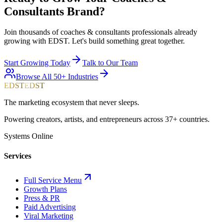
Consultants
Brand?
Join thousands of
coaches & consultants
professionals already
growing with EDST. Let's build something great together.
Start Growing Today
Talk to Our Team
Browse All 50+ Industries
EDST
EDST
The marketing ecosystem that never sleeps.
Powering creators, artists, and entrepreneurs across 37+ countries.
Systems Online
Services
Full Service Menu
Growth Plans
Press & PR
Paid Advertising
Viral Marketing