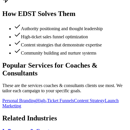
How EDST Solves Them
Authority positioning and thought leadership
High-ticket sales funnel optimization
Content strategies that demonstrate expertise
Community building and nurture systems
Popular Services for
Coaches &
Consultants
These are the services
coaches & consultants
clients use most. We
tailor each campaign to your specific goals.
Personal Branding
High-Ticket Funnels
Content Strategy
Launch
Marketing
Related Industries