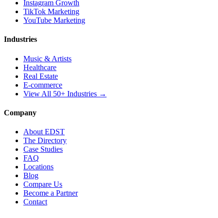
Instagram Growth
TikTok Marketing
YouTube Marketing
Industries
Music & Artists
Healthcare
Real Estate
E-commerce
View All 50+ Industries →
Company
About EDST
The Directory
Case Studies
FAQ
Locations
Blog
Compare Us
Become a Partner
Contact