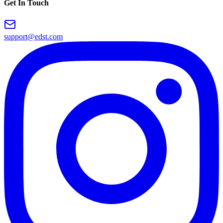
Get In Touch
support@edst.com